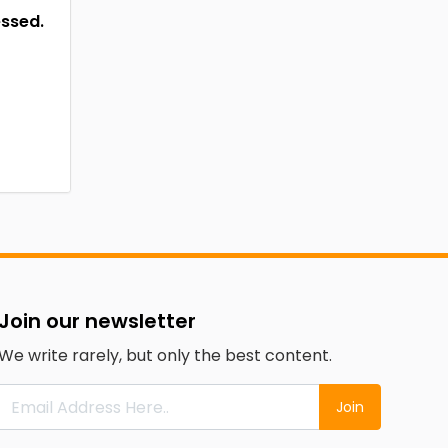
essed.
Join our newsletter
We write rarely, but only the best content.
Join