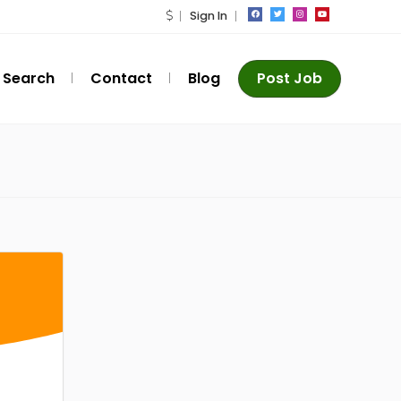
Sign In
Search
Contact
Blog
Post Job