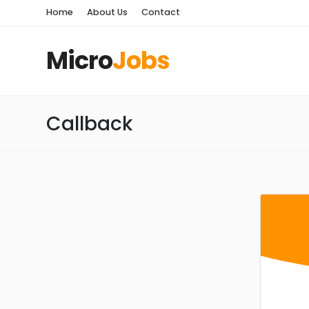
Home
About Us
Contact
Micro
Jobs
Callback