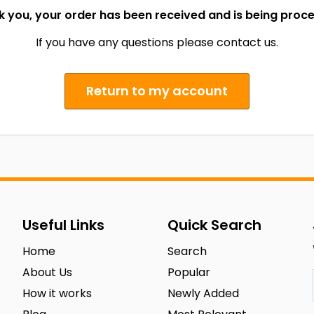
 you, your order has been received and is being proc
If you have any questions please contact us.
Return to my account
Useful Links
Quick Search
Home
Search
About Us
Popular
How it works
Newly Added