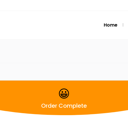
Home
😀
Order Complete