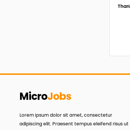
Thank
Micro
Jobs
Lorem ipsum dolor sit amet, consectetur
adipiscing elit. Praesent tempus eleifend risus ut